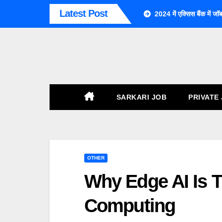
Skip
Latest Post
2024 में एक्सिस बैंक म
To
Content
SARKARI JOB
PRIVATE
OTHER
Why Edge AI Is T
Computing