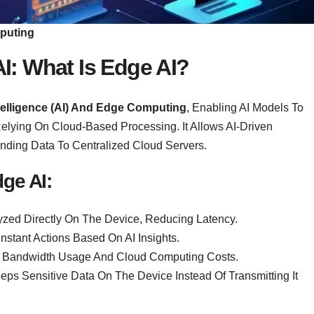
mputing
AI
:
What Is Edge AI?
Intelligence (AI) And Edge Computing
, Enabling AI Models To
Relying On Cloud-Based Processing. It Allows AI-Driven
ending Data To Centralized Cloud Servers.
ge AI:
yzed Directly On The Device, Reducing Latency.
nstant Actions Based On AI Insights.
 Bandwidth Usage And Cloud Computing Costs.
eps Sensitive Data On The Device Instead Of Transmitting It