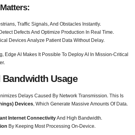
Matters:
trians, Traffic Signals, And Obstacles Instantly.
etect Defects And Optimize Production In Real Time.
ical Devices Analyze Patient Data Without Delay.
 Edge AI Makes It Possible To Deploy AI In Mission-Critical
er.
 Bandwidth Usage
Minimizes Delays Caused By Network Transmission. This Is
Things) Devices
, Which Generate Massive Amounts Of Data.
nt Internet Connectivity
And High Bandwidth.
ion
By Keeping Most Processing On-Device.