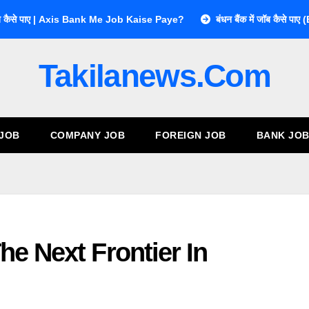
ें जॉब कैसे पाए | Axis Bank Me Job Kaise Paye?
बंधन बैंक में जॉब कै
Takilanews.com
 JOB
COMPANY JOB
FOREIGN JOB
BANK JO
he Next Frontier In