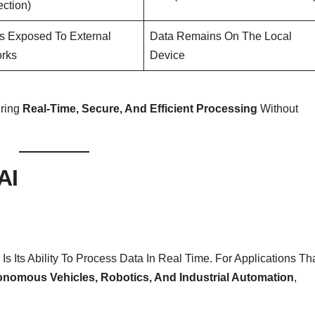
ction)
Is Exposed To External
Data Remains On The Local
rks
Device
uring
Real-Time, Secure, And Efficient Processing
Without
AI
 Its Ability To Process Data In Real Time. For Applications Th
nomous Vehicles, Robotics, And Industrial Automation
,