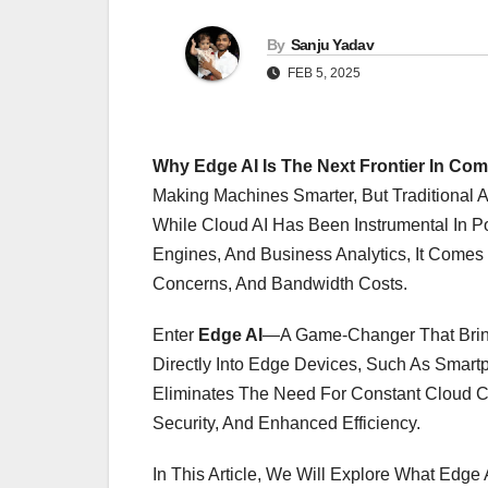
By
Sanju Yadav
FEB 5, 2025
Why Edge AI Is The Next Frontier In Com
Making Machines Smarter, But Traditional 
While Cloud AI Has Been Instrumental In P
Engines, And Business Analytics, It Comes 
Concerns, And Bandwidth Costs.
Enter
Edge AI
—a Game-Changer That Brings
Directly Into Edge Devices, Such As Smart
Eliminates The Need For Constant Cloud Co
Security, And Enhanced Efficiency.
In This Article, We Will Explore What Edge AI