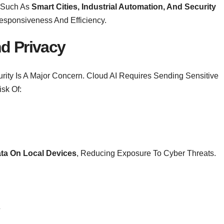
 Such As
Smart Cities, Industrial Automation, And Security
Responsiveness And Efficiency.
d Privacy
rity Is A Major Concern. Cloud AI Requires Sending Sensitive
isk Of:
ta On Local Devices
, Reducing Exposure To Cyber Threats.
s