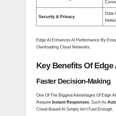
Conne
Data 
Security & Privacy
Netwo
Edge AI Enhances AI Performance By Ens
Overloading Cloud Networks.
Key Benefits Of Edge 
Faster Decision-Making
One Of The Biggest Advantages Of Edge AI Is
Require
Instant Responses
, Such As
Auto
Cloud-Based AI Simply Isn’t Fast Enough.