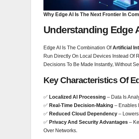
Why Edge AI Is The Next Frontier In Co
Understanding Edge 
Edge AI Is The Combination Of
Artificial 
Run Directly On Local Devices Instead Of 
Decisions To Be Made Instantly, Without S
Key Characteristics Of Ed
✅
Localized AI Processing
– Data Is Anal
✅
Real-Time Decision-Making
– Enables I
✅
Reduced Cloud Dependency
– Lowers
✅
Privacy And Security Advantages
– Ke
Over Networks.