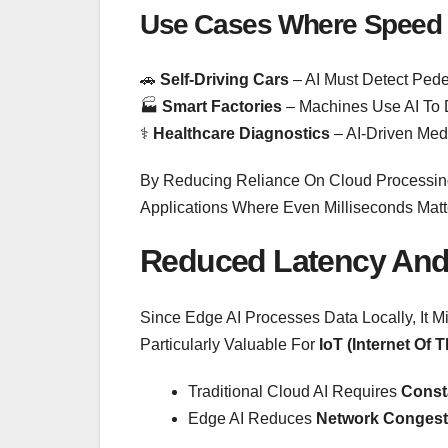
Use Cases Where Speed 
🚗
Self-Driving Cars
– AI Must Detect Pedes
🏭
Smart Factories
– Machines Use AI To D
⚕️
Healthcare Diagnostics
– AI-Driven Med
By Reducing Reliance On Cloud Processing,
Applications Where Even Milliseconds Matt
Reduced Latency And
Since Edge AI Processes Data Locally, It 
Particularly Valuable For
IoT (Internet Of 
Traditional Cloud AI Requires
Consta
Edge AI Reduces
Network Congest