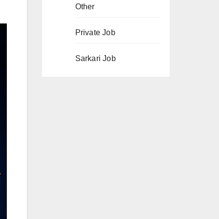
Other
Private Job
Sarkari Job