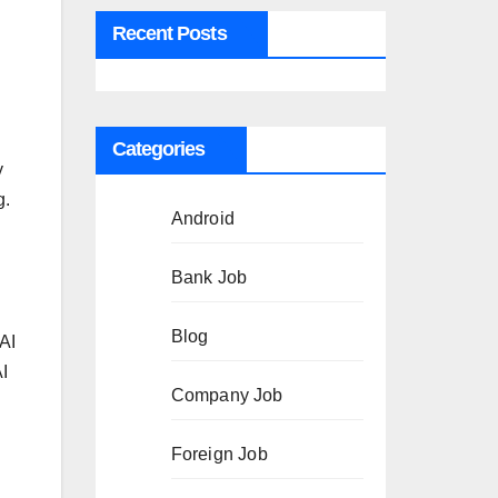
Recent Posts
Categories
y
g.
Android
Bank Job
Blog
AI
I
Company Job
d
Foreign Job