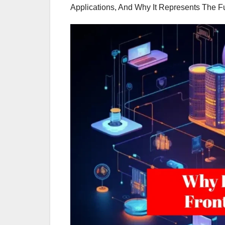
Applications, And Why It Represents The F