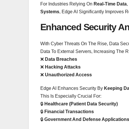
For Industries Relying On
Real-Time Data
,
Systems
, Edge AI Significantly Improves 
Enhanced Security An
With Cyber Threats On The Rise, Data Secu
Data To External Servers, Increasing The R
❌
Data Breaches
❌
Hacking Attacks
❌
Unauthorized Access
Edge AI Enhances Security By
Keeping Da
This Is Especially Crucial For:
🔒
Healthcare (patient Data Security)
🔒
Financial Transactions
🔒
Government And Defense Application