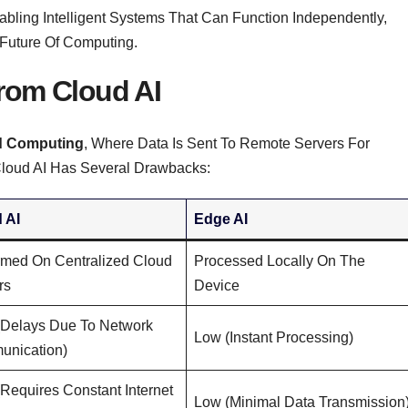
nabling Intelligent Systems That Can Function Independently,
 Future Of Computing.
From Cloud AI
d Computing
, Where Data Is Sent To Remote Servers For
 Cloud AI Has Several Drawbacks:
 AI
Edge AI
rmed On Centralized Cloud
Processed Locally On The
rs
Device
(delays Due To Network
Low (instant Processing)
nication)
(requires Constant Internet
Low (minimal Data Transmission