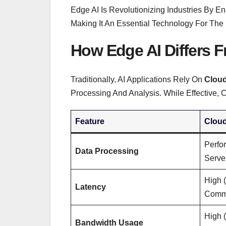
Edge AI Is Revolutionizing Industries By E
Making It An Essential Technology For The
How Edge AI Differs 
Traditionally, AI Applications Rely On
Clou
Processing And Analysis. While Effective,
Feature
Cloud
Perfo
Data Processing
Serve
High 
Latency
Commu
High 
Bandwidth Usage