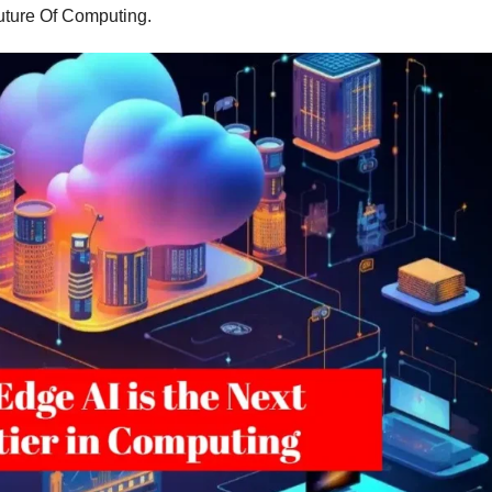
uture Of Computing.