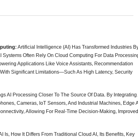
puting:
Artificial Intelligence (AI) Has Transformed Industries B
AI Systems Often Rely On Cloud Computing For Data Processin
owering Applications Like Voice Assistants, Recommendation
With Significant Limitations—Such As High Latency, Security
 AI Processing Closer To The Source Of Data. By Integrating 
phones, Cameras, IoT Sensors, And Industrial Machines, Edge A
nnectivity, Allowing For Real-Time Decision-Making, Improve
 Is, How It Differs From Traditional Cloud AI, Its Benefits, Key